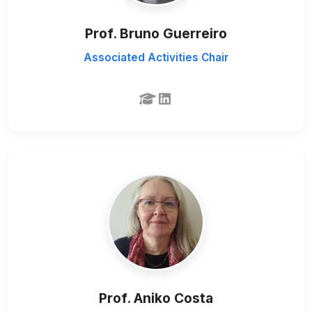
Prof. Bruno Guerreiro
Associated Activities Chair
Prof. Aniko Costa