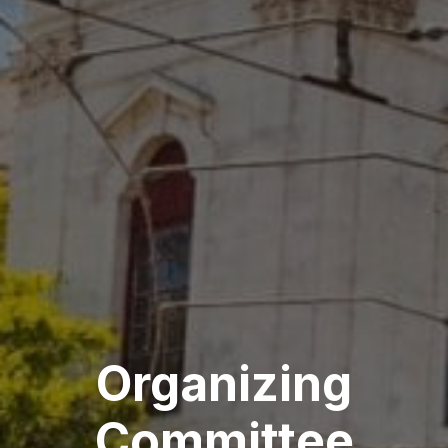
Organizing
Committee