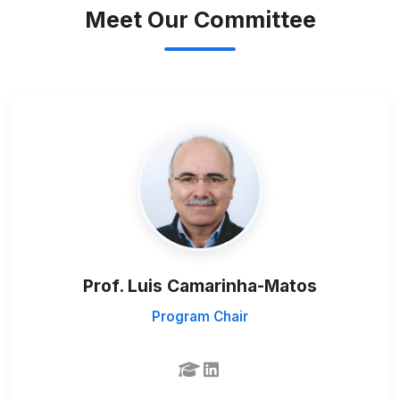
Meet Our Committee
Prof. Luis Camarinha-Matos
Program Chair