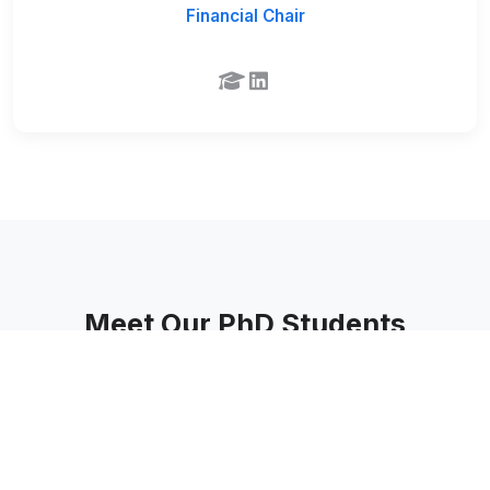
Financial Chair
Meet Our PhD Students