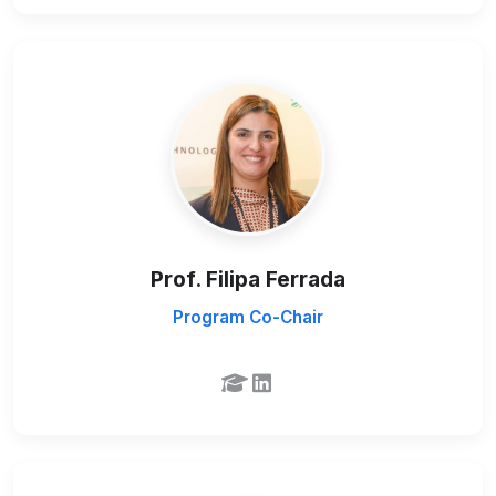
Prof. Filipa Ferrada
Program Co-Chair