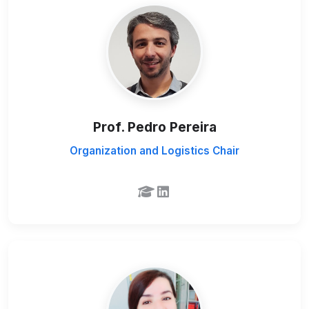
Prof. Pedro Pereira
Organization and Logistics Chair