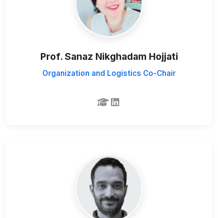
Prof. Sanaz Nikghadam Hojjati
Organization and Logistics Co-Chair